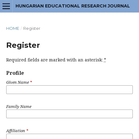
HUNGARIAN EDUCATIONAL RESEARCH JOURNAL
HOME
/
Register
Register
Required fields are marked with an asterisk:
*
Profile
Given Name
*
Family Name
Affiliation
*