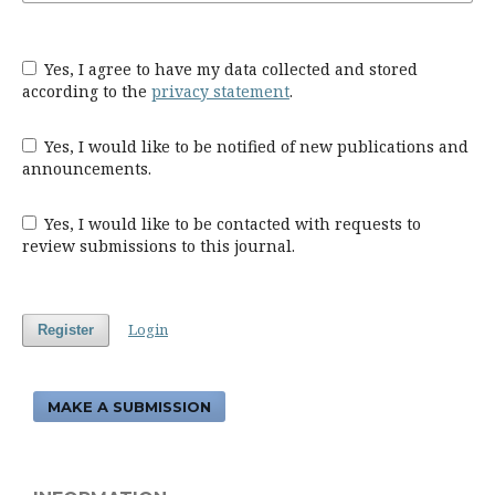
Yes, I agree to have my data collected and stored
according to the
privacy statement
.
Yes, I would like to be notified of new publications and
announcements.
Yes, I would like to be contacted with requests to
review submissions to this journal.
Login
Register
MAKE A SUBMISSION