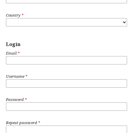
Country
*
Login
Email
*
Username
*
Password
*
Repeat password
*