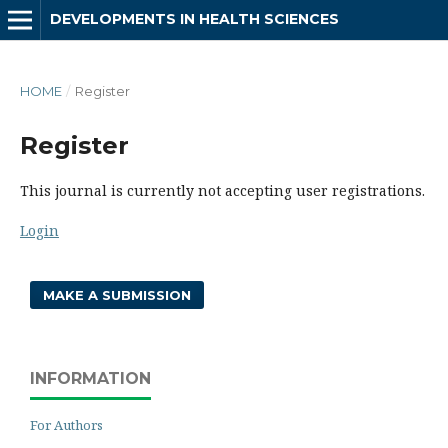
DEVELOPMENTS IN HEALTH SCIENCES
HOME
/
Register
Register
This journal is currently not accepting user registrations.
Login
MAKE A SUBMISSION
INFORMATION
For Authors