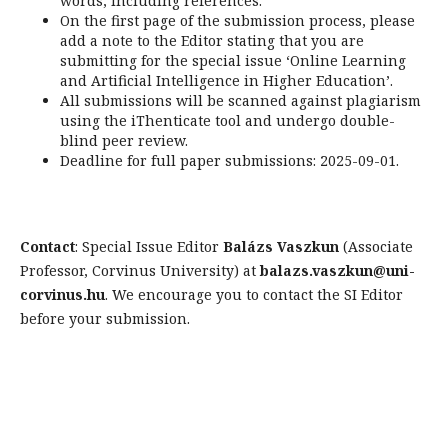
words, including references.
On the first page of the submission process, please
add a note to the Editor stating that you are
submitting for the special issue ‘Online Learning
and Artificial Intelligence in Higher Education’.
All submissions will be scanned against plagiarism
using the iThenticate tool and undergo double-
blind peer review.
Deadline for full paper submissions: 2025-09-01.
Contact
: Special Issue Editor
Balázs Vaszkun
(Associate
Professor, Corvinus University) at
balazs.vaszkun@uni-
corvinus.hu
. We encourage you to contact the SI Editor
before your submission.