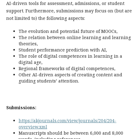
AI-driven tools for assessment, admissions, or student
support. Furthermore, submissions may focus on (but are
not limited to) the following aspects:
The evolution and potential future of MOOCs,
The relation between online learning and learning
theories,
Student performance prediction with AI,
The role of digital competences in learning in a
digital age,
Regional frameworks of digital competences,
Other AI-driven aspects of creating content and
guiding students’ attention.
Submissions:
https://akjournals.com/view/journals/204/204-
overview.xml
Manuscripts should be between 6,000 and 8,000