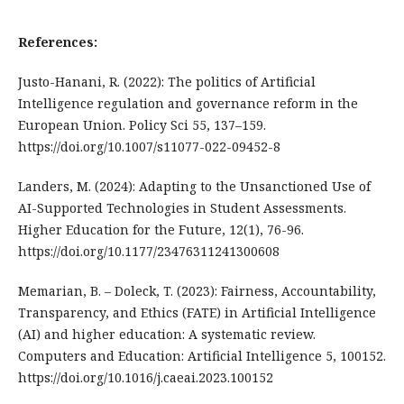
References:
Justo-Hanani, R. (2022): The politics of Artificial
Intelligence regulation and governance reform in the
European Union. Policy Sci 55, 137–159.
https://doi.org/10.1007/s11077-022-09452-8
Landers, M. (2024): Adapting to the Unsanctioned Use of
AI-Supported Technologies in Student Assessments.
Higher Education for the Future, 12(1), 76-96.
https://doi.org/10.1177/23476311241300608
Memarian, B. – Doleck, T. (2023): Fairness, Accountability,
Transparency, and Ethics (FATE) in Artificial Intelligence
(AI) and higher education: A systematic review.
Computers and Education: Artificial Intelligence 5, 100152.
https://doi.org/10.1016/j.caeai.2023.100152