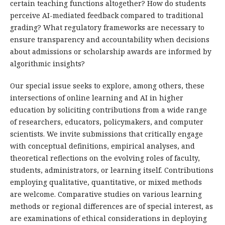
certain teaching functions altogether? How do students
perceive AI-mediated feedback compared to traditional
grading? What regulatory frameworks are necessary to
ensure transparency and accountability when decisions
about admissions or scholarship awards are informed by
algorithmic insights?
Our special issue seeks to explore, among others, these
intersections of online learning and AI in higher
education by soliciting contributions from a wide range
of researchers, educators, policymakers, and computer
scientists. We invite submissions that critically engage
with conceptual definitions, empirical analyses, and
theoretical reflections on the evolving roles of faculty,
students, administrators, or learning itself. Contributions
employing qualitative, quantitative, or mixed methods
are welcome. Comparative studies on various learning
methods or regional differences are of special interest, as
are examinations of ethical considerations in deploying