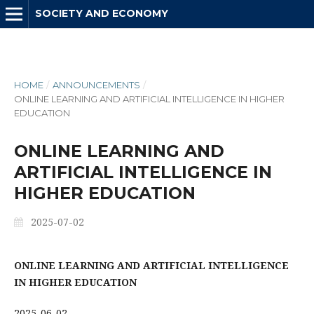
SOCIETY AND ECONOMY
HOME
/
ANNOUNCEMENTS
/
ONLINE LEARNING AND ARTIFICIAL INTELLIGENCE IN HIGHER
EDUCATION
ONLINE LEARNING AND
ARTIFICIAL INTELLIGENCE IN
HIGHER EDUCATION
2025-07-02
ONLINE LEARNING AND ARTIFICIAL INTELLIGENCE
IN HIGHER EDUCATION
2025-06-02