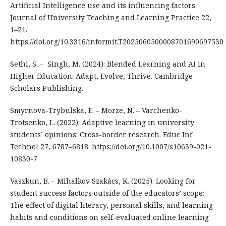
Artificial Intelligence use and its influencing factors.
Journal of University Teaching and Learning Practice 22,
1–21.
https://doi.org/10.3316/informit.T2025060500008701690697530
Sethi, S. – Singh, M. (2024): Blended Learning and AI in
Higher Education: Adapt, Evolve, Thrive. Cambridge
Scholars Publishing.
Smyrnova-Trybulska, E. – Morze, N. – Varchenko-
Trotsenko, L. (2022): Adaptive learning in university
students’ opinions: Cross-border research. Educ Inf
Technol 27, 6787–6818. https://doi.org/10.1007/s10639-021-
10830-7
Vaszkun, B. – Mihalkov Szakács, K. (2025): Looking for
student success factors outside of the educators’ scope:
The effect of digital literacy, personal skills, and learning
habits and conditions on self-evaluated online learning