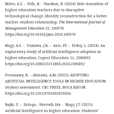
Mitev, A.Z. – Tóth, R. – Vaszkun, B. (2024): Role transition of
higher education teachers due to disruptive
technological change: Identity reconstruction for a better
teacher-student relationship.
The International Journal of
Management Education
22, 100978.
https://doi.org/10.1016/j.ijme.2024.100978
Nagy, A.S. – Tumiwa, J.R. – Arie, F.V. – Erdey, L. (2024): An
exploratory study of artificial intelligence adoption in
higher education. Cogent Education 11, 2386892.
https://doi.org/10.1080/2331186X.2024.2386892
Periasamy, K. – Abirami, A.M. (2025): ADOPTING
ARTIFICIAL INTELLIGENCE TOOLS IN HIGHER EDUCATION:
student assessment. CRC PRESS, BOCA RATON.
https://doi.org/10.1201/9781003470304
Rajki, Z. – Dringo, -Horvath Ida – Nagy, J.T. (2025):
Artificial Intelligence in higher education: Students’