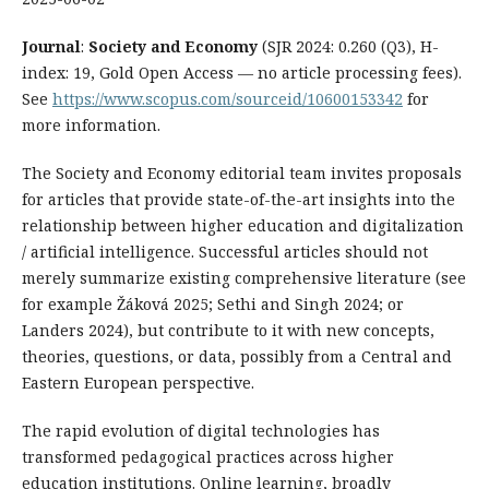
Journal
:
Society and Economy
(SJR 2024: 0.260 (Q3), H-
index: 19, Gold Open Access — no article processing fees).
See
https://www.scopus.com/sourceid/10600153342
for
more information.
The Society and Economy editorial team invites proposals
for articles that provide state-of-the-art insights into the
relationship between higher education and digitalization
/ artificial intelligence. Successful articles should not
merely summarize existing comprehensive literature (see
for example Žáková 2025; Sethi and Singh 2024; or
Landers 2024), but contribute to it with new concepts,
theories, questions, or data, possibly from a Central and
Eastern European perspective.
The rapid evolution of digital technologies has
transformed pedagogical practices across higher
education institutions. Online learning, broadly