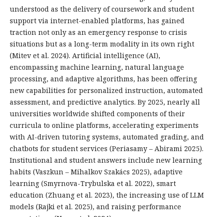
understood as the delivery of coursework and student
support via internet-enabled platforms, has gained
traction not only as an emergency response to crisis
situations but as a long-term modality in its own right
(Mitev et al. 2024). Artificial intelligence (AI),
encompassing machine learning, natural language
processing, and adaptive algorithms, has been offering
new capabilities for personalized instruction, automated
assessment, and predictive analytics. By 2025, nearly all
universities worldwide shifted components of their
curricula to online platforms, accelerating experiments
with AI-driven tutoring systems, automated grading, and
chatbots for student services (Periasamy – Abirami 2025).
Institutional and student answers include new learning
habits (Vaszkun – Mihalkov Szakács 2025), adaptive
learning (Smyrnova-Trybulska et al. 2022), smart
education (Zhuang et al. 2023), the increasing use of LLM
models (Rajki et al. 2025), and raising performance