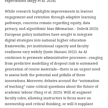
expectations (Nagy et al. 2024).
While research highlights improvements in learner
engagement and retention through adaptive learning
pathways, concerns remain regarding equity, data
privacy, and algorithmic bias (Memarian – Doleck 2023).
European policy initiatives have sought to integrate
digital strategies into national higher education
frameworks, yet institutional capacity and faculty
readiness vary widely (Justo-Hanani 2022). As AI
continues to permeate administrative processes—ranging
from predictive modelling of dropout risk to automated
generation of course materials—there is an urgent need
to assess both the potential and pitfalls of these
innovations. Moreover, debates around the “automation
of teaching” raise critical questions about the future of
academic labour (Yang et al. 2023). Will AI augment
faculty roles, allowing instructors to focus more on
mentorship and critical thinking, or will it supplant