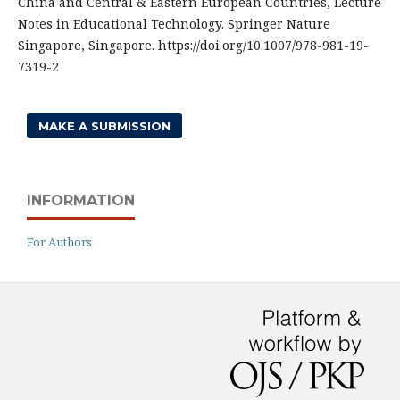
China and Central & Eastern European Countries, Lecture
Notes in Educational Technology. Springer Nature
Singapore, Singapore. https://doi.org/10.1007/978-981-19-
7319-2
MAKE A SUBMISSION
INFORMATION
For Authors