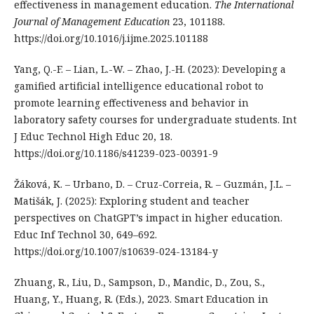
effectiveness in management education.
The International
Journal of Management Education
23, 101188.
https://doi.org/10.1016/j.ijme.2025.101188
Yang, Q.-F. – Lian, L.-W. – Zhao, J.-H. (2023): Developing a
gamified artificial intelligence educational robot to
promote learning effectiveness and behavior in
laboratory safety courses for undergraduate students. Int
J Educ Technol High Educ 20, 18.
https://doi.org/10.1186/s41239-023-00391-9
Žáková, K. – Urbano, D. – Cruz-Correia, R. – Guzmán, J.L. –
Matišák, J. (2025): Exploring student and teacher
perspectives on ChatGPT’s impact in higher education.
Educ Inf Technol 30, 649–692.
https://doi.org/10.1007/s10639-024-13184-y
Zhuang, R., Liu, D., Sampson, D., Mandic, D., Zou, S.,
Huang, Y., Huang, R. (Eds.), 2023. Smart Education in