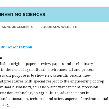
INEERING SCIENCES
ANNOUNCEMENTS
JOURNAL'S WEBSITE
:
Dr. József Felföldi
n:
lishes original papers, review papers and preliminary
n the field of agricultural, environmental and process
 main purpose is to show new scientific results, new
d procedures with special respect to the engineering of crop
animal husbandry, soil and water management, precision
ormation technology in agriculture, advancements in
 and automation, technical and safety aspects of environmental
ering.