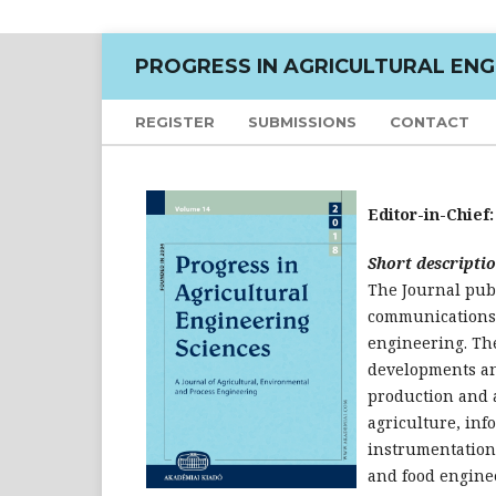
PROGRESS IN AGRICULTURAL ENG
REGISTER
SUBMISSIONS
CONTACT
Editor-in-Chief
Short descriptio
The Journal pub
communications i
engineering. The
developments an
production and 
agriculture, inf
instrumentation
and food engine