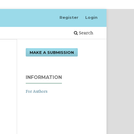
Register
Login
Search
MAKE A SUBMISSION
INFORMATION
For Authors