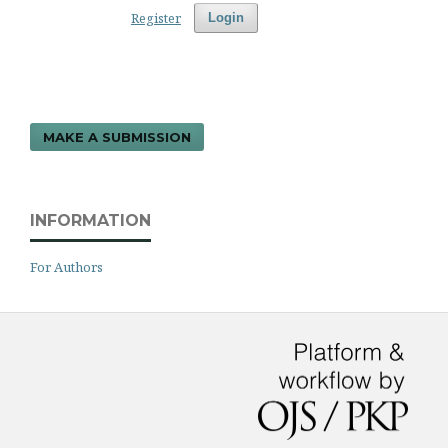
Register
Login
MAKE A SUBMISSION
INFORMATION
For Authors