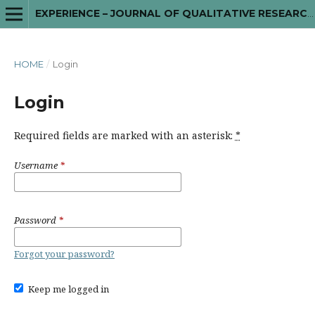
EXPERIENCE – JOURNAL OF QUALITATIVE RESEARCH IN MENTAL HEALTH
HOME
/
Login
Login
Required fields are marked with an asterisk:
*
Username
*
Password
*
Forgot your password?
Keep me logged in